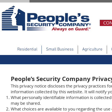
CON
Residential
Small Business
Agriculture
People’s Security Company Privac
This privacy notice discloses the privacy practices fo
information collected by this website. It will notify y
What personally identifiable information is collecte
may be shared.
What choices are available to you regarding the use 