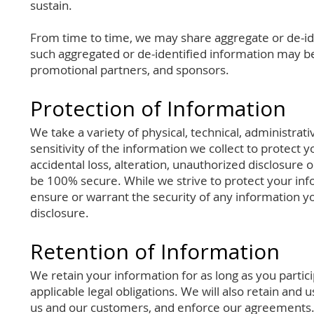
sustain.
From time to time, we may share aggregate or de-id
such aggregated or de-identified information may be 
promotional partners, and sponsors.
Protection of Information
We take a variety of physical, technical, administra
sensitivity of the information we collect to protect 
accidental loss, alteration, unauthorized disclosure 
be 100% secure. While we strive to protect your inf
ensure or warrant the security of any information yo
disclosure.
Retention of Information
We retain your information for as long as you parti
applicable legal obligations. We will also retain and
us and our customers, and enforce our agreements