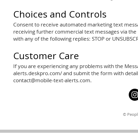
Choices and Controls
Consent to receive automated marketing text messag
receiving further commercial text messages via the
with any of the following replies: STOP or UNSUBSC
Customer Care
If you are experiencing any problems with the Messa
alerts.deskpro.com/
and submit the form with detail
contact@mobile-text-alerts.com
.
© Peopl