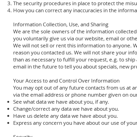
The security procedures in place to protect the misu
How you can correct any inaccuracies in the informa
Information Collection, Use, and Sharing
We are the sole owners of the information collected 
you voluntarily give us via our website, email or oth
We will not sell or rent this information to anyone. 
reason you contacted us. We will not share your info
than as necessary to fulfill your request, e.g. to shi
email in the future to tell you about specials, new pr
Your Access to and Control Over Information
You may opt out of any future contacts from us at an
via the email address or phone number given on ou
See what data we have about you, if any.
Change/correct any data we have about you.
Have us delete any data we have about you.
Express any concern you have about our use of your
Security