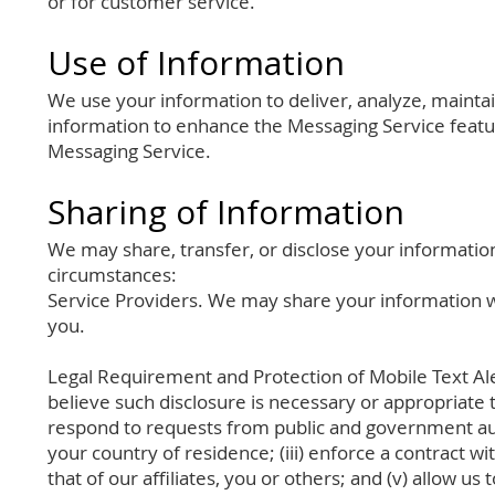
or for customer service.
Use of Information
We use your information to deliver, analyze, maint
information to enhance the Messaging Service feat
Messaging Service.
Sharing of Information
We may share, transfer, or disclose your information,
circumstances:
Service Providers. We may share your information wi
you.
Legal Requirement and Protection of Mobile Text Al
believe such disclosure is necessary or appropriate to
respond to requests from public and government aut
your country of residence; (iii) enforce a contract wit
that of our affiliates, you or others; and (v) allow 