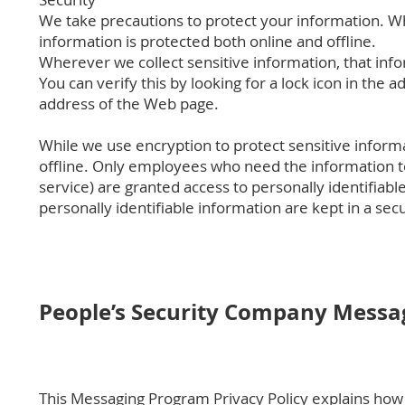
We take precautions to protect your information. Wh
information is protected both online and offline.
Wherever we collect sensitive information, that info
You can verify this by looking for a lock icon in the 
address of the Web page.
While we use encryption to protect sensitive inform
offline. Only employees who need the information to
service) are granted access to personally identifia
personally identifiable information are kept in a se
People’s Security Company Messag
This Messaging Program Privacy Policy explains how