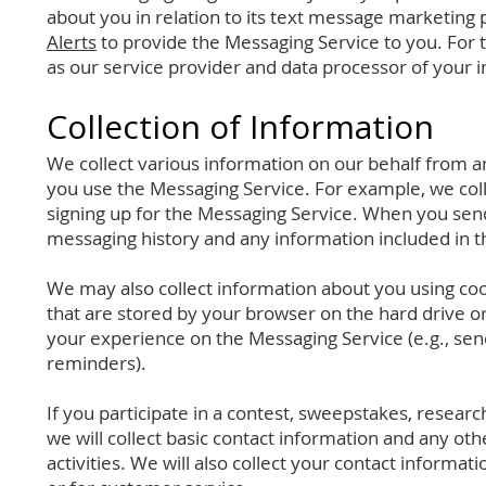
about you in relation to its text message marketing
Alerts
to provide the Messaging Service to you. For 
as our service provider and data processor of your 
Collection of Infor
mation
We collect various information on our behalf from a
you use the Messaging Service. For example, we co
signing up for the Messaging Service. When you send
messaging history and any information included in 
We may also collect information about you using coo
that are stored by your browser on the hard drive o
your experience on the Messaging Service (e.g., se
reminders).
If you participate in a contest, sweepstakes, resear
we will collect basic contact information and any ot
activities. We will also collect your contact informa