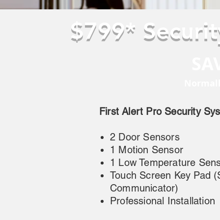
$799* Securi
SA
Normall
First Alert Pro Security S
2 Door Sensors
1 Motion Sensor
1 Low Temperature Sen
Touch Screen Key Pad (S
Communicator)
Professional Installation