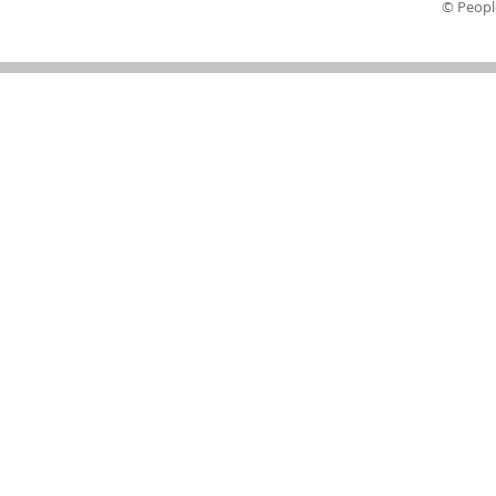
© Peopl