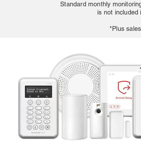
Standard monthly monitoring
is not included
*Plus sales