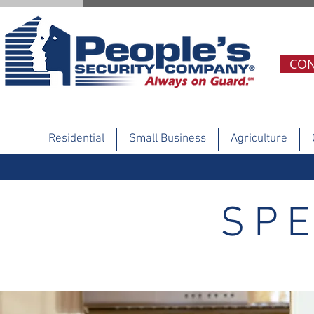
CON
Residential
Small Business
Agriculture
SPE