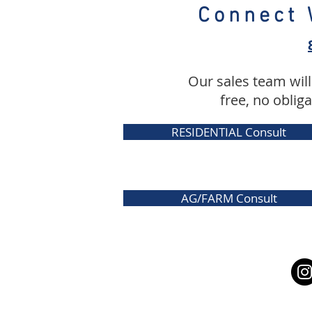
Connect 
Our sales team will
free, no oblig
RESIDENTIAL Consult
AG/FARM Consult