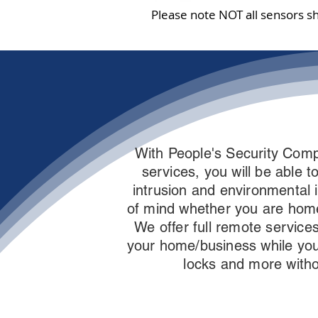
Please note NOT all sensors s
With People's Security Comp
services, you will be able 
intrusion and environmental 
of mind whether you are hom
We offer full remote services
your home/business while you
locks and more witho